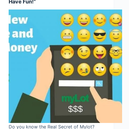
Have Fun!”
Do you know the Real Secret of Mylot?