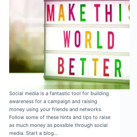
Social media is a fantastic tool for building
awareness for a campaign and raising
money using your friends and networks.
Follow some of these hints and tips to raise
as much money as possible through social
media. Start a blog…