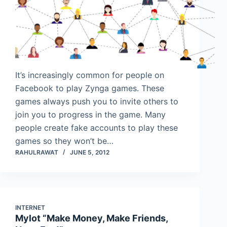
It’s increasingly common for people on
Facebook to play Zynga games. These
games always push you to invite others to
join you to progress in the game. Many
people create fake accounts to play these
games so they won’t be…
RAHULRAWAT
JUNE 5, 2012
INTERNET
Mylot “Make Money, Make Friends,