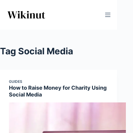
Skip
to
content
Tag
Social Media
GUIDES
How to Raise Money for Charity Using
Social Media