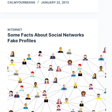
CALMYOURBEANS
JANUARY 22, 2013
INTERNET
Some Facts About Social Networks
Fake Profiles