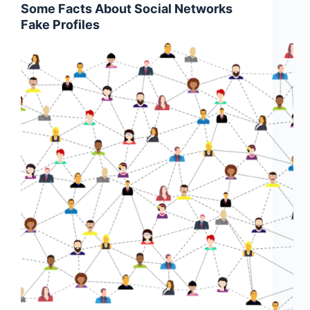
Some Facts About Social Networks
Fake Profiles