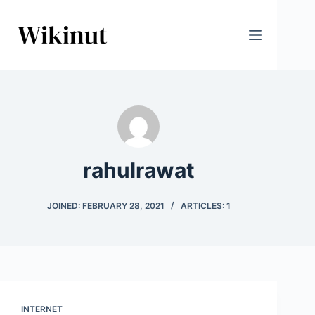
Skip
to
content
rahulrawat
JOINED: FEBRUARY 28, 2021
ARTICLES: 1
INTERNET