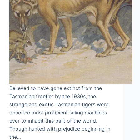
Believed to have gone extinct from the
Tasmanian frontier by the 1930s, the
strange and exotic Tasmanian tigers were
once the most proficient killing machines
ever to inhabit this part of the world.
Though hunted with prejudice beginning in
the…