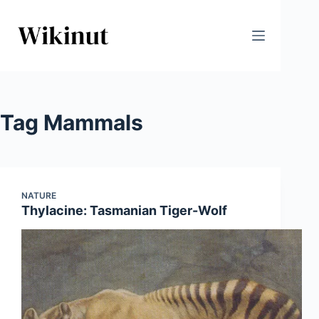
Skip
to
content
Tag
Mammals
NATURE
Thylacine: Tasmanian Tiger-Wolf