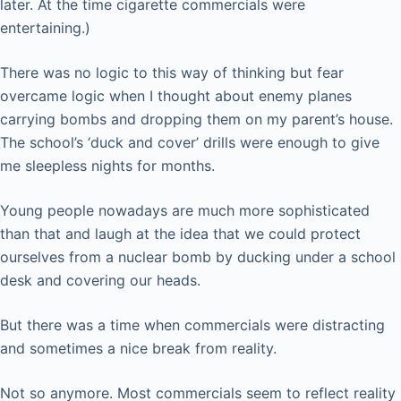
later. At the time cigarette commercials were
entertaining.)
There was no logic to this way of thinking but fear
overcame logic when I thought about enemy planes
carrying bombs and dropping them on my parent’s house.
The school’s ‘duck and cover’ drills were enough to give
me sleepless nights for months.
Young people nowadays are much more sophisticated
than that and laugh at the idea that we could protect
ourselves from a nuclear bomb by ducking under a school
desk and covering our heads.
But there was a time when commercials were distracting
and sometimes a nice break from reality.
Not so anymore. Most commercials seem to reflect reality