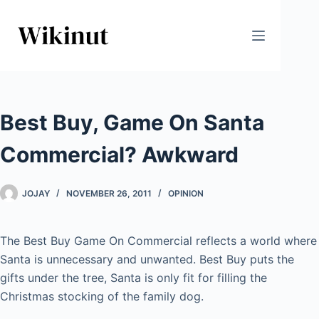
Skip
to
content
Best Buy, Game On Santa
Commercial? Awkward
JOJAY
NOVEMBER 26, 2011
OPINION
The Best Buy Game On Commercial reflects a world where
Santa is unnecessary and unwanted. Best Buy puts the
gifts under the tree, Santa is only fit for filling the
Christmas stocking of the family dog.