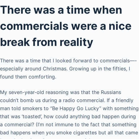
There was a time when
commercials were a nice
break from reality
There was a time that I looked forward to commercials—-
especially around Christmas. Growing up in the fifties, I
found them comforting.
My seven-year-old reasoning was that the Russians
couldn’t bomb us during a radio commercial. If a friendly
man told smokers to “Be Happy Go Lucky” with something
that was ‘toasted’, how could anything bad happen during
a commercial? (I’m not immune to the fact that something
bad happens when you smoke cigarettes but all that came