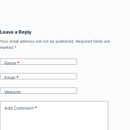
Leave a Reply
Your email address will not be published.
Required fields are
marked
*
Name
*
Email
*
Website
Add Comment
*