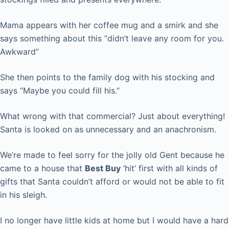
Mama appears with her coffee mug and a smirk and she
says something about this “didn’t leave any room for you.
Awkward”
She then points to the family dog with his stocking and
says “Maybe you could fill his.”
What wrong with that commercial? Just about everything!
Santa is looked on as unnecessary and an anachronism.
We’re made to feel sorry for the jolly old Gent because he
came to a house that
Best Buy
‘hit’ first with all kinds of
gifts that Santa couldn’t afford or would not be able to fit
in his sleigh.
I no longer have little kids at home but I would have a hard