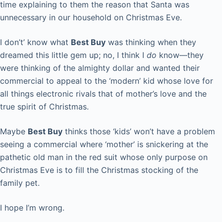
time explaining to them the reason that Santa was
unnecessary in our household on Christmas Eve.
I don’t’ know what
Best Buy
was thinking when they
dreamed this little gem up; no, I think I
do
know—they
were thinking of the almighty dollar and wanted their
commercial to appeal to the ‘modern’ kid whose love for
all things electronic rivals that of mother’s love and the
true spirit of Christmas.
Maybe
Best Buy
thinks those ‘kids’ won’t have a problem
seeing a commercial where ‘mother’ is snickering at the
pathetic old man in the red suit whose only purpose on
Christmas Eve is to fill the Christmas stocking of the
family pet.
I hope I’m wrong.