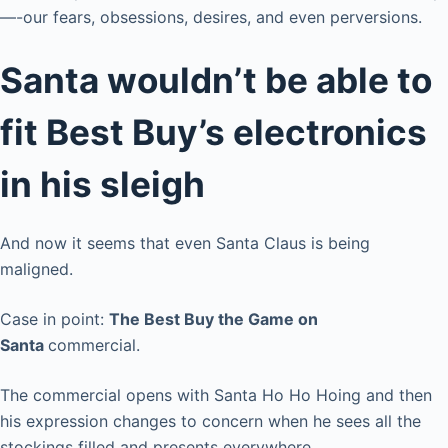
—-our fears, obsessions, desires, and even perversions.
Santa wouldn’t be able to
fit Best Buy’s electronics
in his sleigh
And now it seems that even Santa Claus is being
maligned.
Case in point:
The Best Buy the Game on
Santa
commercial.
The commercial opens with Santa Ho Ho Hoing and then
his expression changes to concern when he sees all the
stockings filled and presents everywhere.