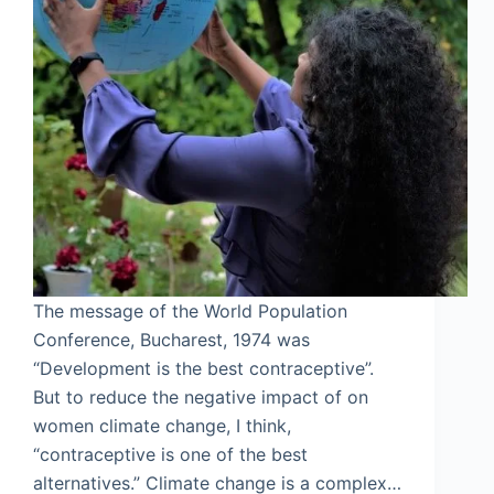
The message of the World Population
Conference, Bucharest, 1974 was
“Development is the best contraceptive”.
But to reduce the negative impact of on
women climate change, I think,
“contraceptive is one of the best
alternatives.” Climate change is a complex…