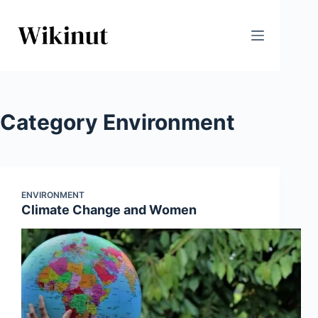
Skip
to
content
Category
Environment
ENVIRONMENT
Climate Change and Women