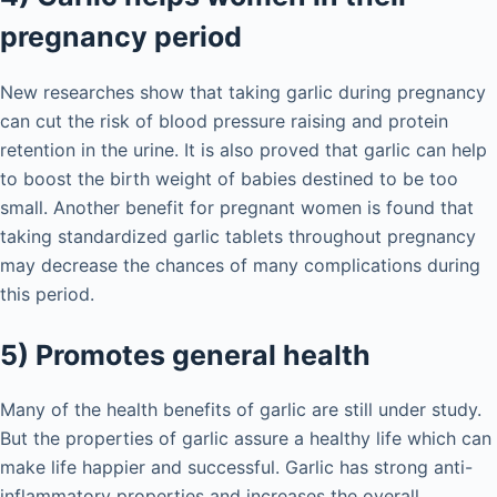
pregnancy period
New researches show that taking garlic during pregnancy
can cut the risk of blood pressure raising and protein
retention in the urine. It is also proved that garlic can help
to boost the birth weight of babies destined to be too
small. Another benefit for pregnant women is found that
taking standardized garlic tablets throughout pregnancy
may decrease the chances of many complications during
this period.
5) Promotes general health
Many of the health benefits of garlic are still under study.
But the properties of garlic assure a healthy life which can
make life happier and successful. Garlic has strong anti-
inflammatory properties and increases the overall