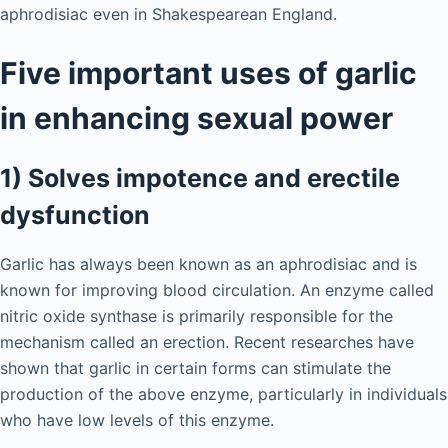
aphrodisiac even in Shakespearean England.
Five important uses of garlic
in enhancing sexual power
1) Solves impotence and erectile
dysfunction
Garlic has always been known as an aphrodisiac and is
known for improving blood circulation. An enzyme called
nitric oxide synthase is primarily responsible for the
mechanism called an erection. Recent researches have
shown that garlic in certain forms can stimulate the
production of the above enzyme, particularly in individuals
who have low levels of this enzyme.