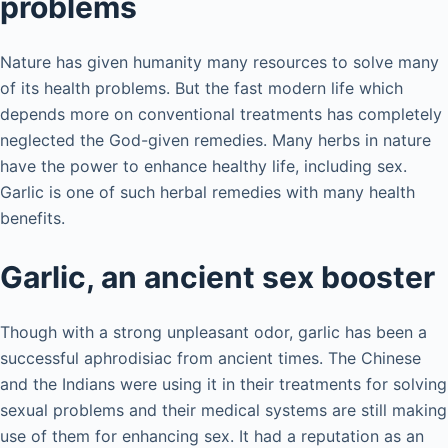
problems
Nature has given humanity many resources to solve many
of its health problems. But the fast modern life which
depends more on conventional treatments has completely
neglected the God-given remedies. Many herbs in nature
have the power to enhance healthy life, including sex.
Garlic is one of such herbal remedies with many health
benefits.
Garlic, an ancient sex booster
Though with a strong unpleasant odor, garlic has been a
successful aphrodisiac from ancient times. The Chinese
and the Indians were using it in their treatments for solving
sexual problems and their medical systems are still making
use of them for enhancing sex. It had a reputation as an