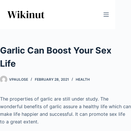
Skip
to
content
Garlic Can Boost Your Sex
Life
VPAULOSE
FEBRUARY 28, 2021
HEALTH
The properties of garlic are still under study. The
wonderful benefits of garlic assure a healthy life which can
make life happier and successful. It can promote sex life
to a great extent.