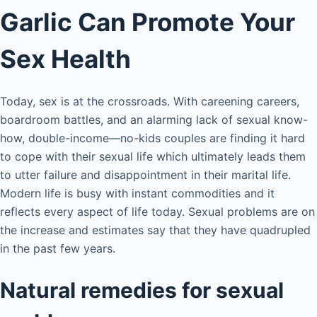
Garlic Can Promote Your
Sex Health
Today, sex is at the crossroads. With careening careers,
boardroom battles, and an alarming lack of sexual know-
how, double-income—no-kids couples are finding it hard
to cope with their sexual life which ultimately leads them
to utter failure and disappointment in their marital life.
Modern life is busy with instant commodities and it
reflects every aspect of life today. Sexual problems are on
the increase and estimates say that they have quadrupled
in the past few years.
Natural remedies for sexual