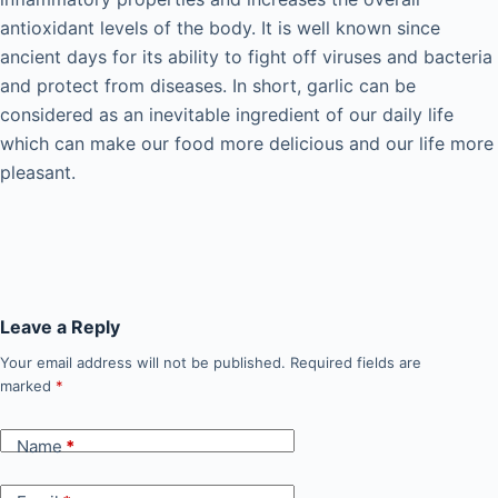
antioxidant levels of the body. It is well known since
ancient days for its ability to fight off viruses and bacteria
and protect from diseases. In short, garlic can be
considered as an inevitable ingredient of our daily life
which can make our food more delicious and our life more
pleasant.
Leave a Reply
Your email address will not be published.
Required fields are
marked
*
Name
*