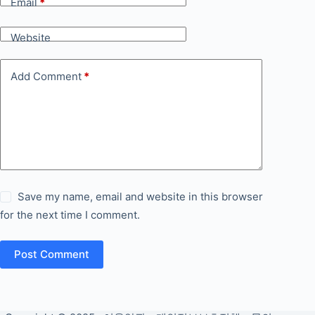
Email
*
Website
Add Comment
*
Save my name, email and website in this browser
for the next time I comment.
Post Comment