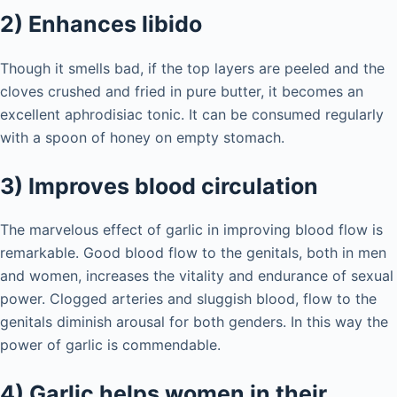
2) Enhances libido
Though it smells bad, if the top layers are peeled and the
cloves crushed and fried in pure butter, it becomes an
excellent aphrodisiac tonic. It can be consumed regularly
with a spoon of honey on empty stomach.
3) Improves blood circulation
The marvelous effect of garlic in improving blood flow is
remarkable. Good blood flow to the genitals, both in men
and women, increases the vitality and endurance of sexual
power. Clogged arteries and sluggish blood, flow to the
genitals diminish arousal for both genders. In this way the
power of garlic is commendable.
4) Garlic helps women in their