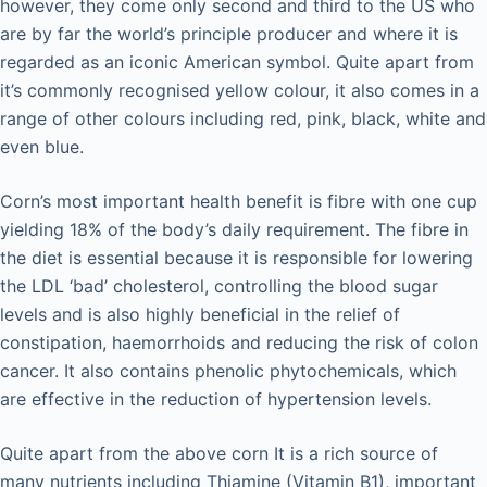
however, they come only second and third to the US who
are by far the world’s principle producer and where it is
regarded as an iconic American symbol. Quite apart from
it’s commonly recognised yellow colour, it also comes in a
range of other colours including red, pink, black, white and
even blue.
Corn’s most important health benefit is fibre with one cup
yielding 18% of the body’s daily requirement. The fibre in
the diet is essential because it is responsible for lowering
the LDL ‘bad’ cholesterol, controlling the blood sugar
levels and is also highly beneficial in the relief of
constipation, haemorrhoids and reducing the risk of colon
cancer. It also contains phenolic phytochemicals, which
are effective in the reduction of hypertension levels.
Quite apart from the above corn It is a rich source of
many nutrients including Thiamine (Vitamin B1), important