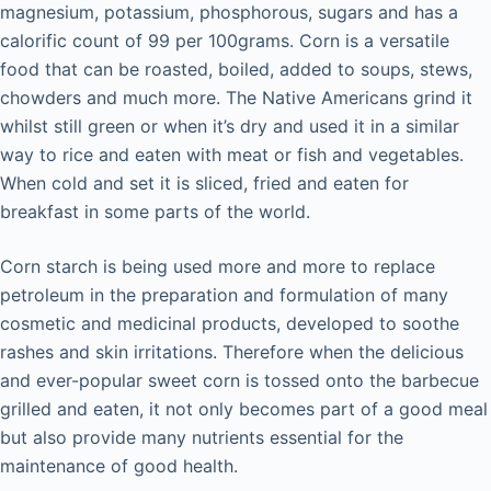
magnesium, potassium, phosphorous, sugars and has a
calorific count of 99 per 100grams. Corn is a versatile
food that can be roasted, boiled, added to soups, stews,
chowders and much more. The Native Americans grind it
whilst still green or when it’s dry and used it in a similar
way to rice and eaten with meat or fish and vegetables.
When cold and set it is sliced, fried and eaten for
breakfast in some parts of the world.
Corn starch is being used more and more to replace
petroleum in the preparation and formulation of many
cosmetic and medicinal products, developed to soothe
rashes and skin irritations. Therefore when the delicious
and ever-popular sweet corn is tossed onto the barbecue
grilled and eaten, it not only becomes part of a good meal
but also provide many nutrients essential for the
maintenance of good health.