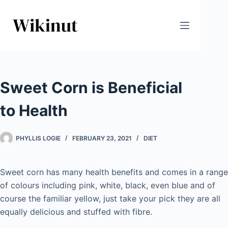
Skip
to
content
Sweet Corn is Beneficial
to Health
PHYLLIS LOGIE
FEBRUARY 23, 2021
DIET
Sweet corn has many health benefits and comes in a range
of colours including pink, white, black, even blue and of
course the familiar yellow, just take your pick they are all
equally delicious and stuffed with fibre.