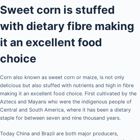
Sweet corn is stuffed
with dietary fibre making
it an excellent food
choice
Corn also known as sweet corn or maize, is not only
delicious but also stuffed with nutrients and high in fibre
making it an excellent food choice. First cultivated by the
Aztecs and Mayans who were the indigenous people of
Central and South America, where it has been a dietary
staple for between seven and nine thousand years.
Today China and Brazil are both major producers,