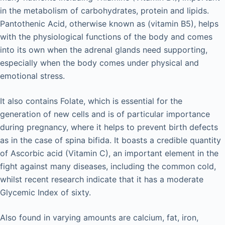
in the metabolism of carbohydrates, protein and lipids.
Pantothenic Acid, otherwise known as (vitamin B5), helps
with the physiological functions of the body and comes
into its own when the adrenal glands need supporting,
especially when the body comes under physical and
emotional stress.
It also contains Folate, which is essential for the
generation of new cells and is of particular importance
during pregnancy, where it helps to prevent birth defects
as in the case of spina bifida. It boasts a credible quantity
of Ascorbic acid (Vitamin C), an important element in the
fight against many diseases, including the common cold,
whilst recent research indicate that it has a moderate
Glycemic Index of sixty.
Also found in varying amounts are calcium, fat, iron,