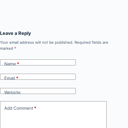
Leave a Reply
Your email address will not be published.
Required fields are
marked
*
Name
*
Email
*
Website
Add Comment
*