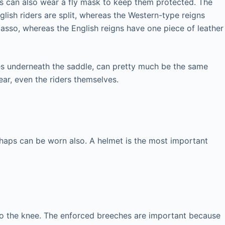
orses can also wear a fly mask to keep them protected. The
glish riders are split, whereas the Western-type reigns
lasso, whereas the English reigns have one piece of leather
oes underneath the saddle, can pretty much be the same
ear, even the riders themselves.
chaps can be worn also. A helmet is the most important
 to the knee. The enforced breeches are important because