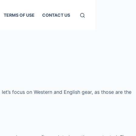
TERMS OF USE
CONTACT US
 let’s focus on Western and English gear, as those are the