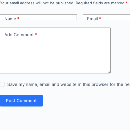
Your email address will not be published.
Required fields are marked
*
Name
*
Email
*
Add Comment
*
Save my name, email and website in this browser for the ne
Post Comment