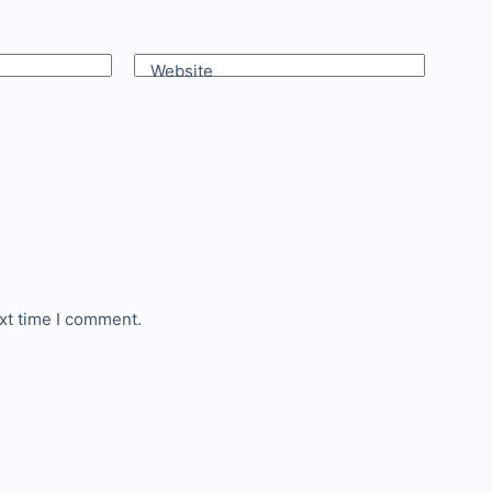
Website
xt time I comment.