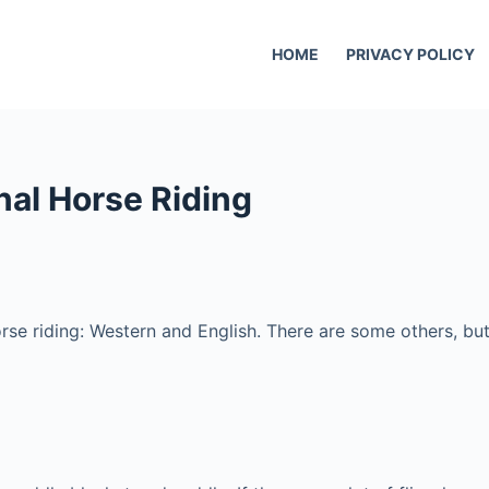
HOME
PRIVACY POLICY
nal Horse Riding
rse riding: Western and English. There are some others, but