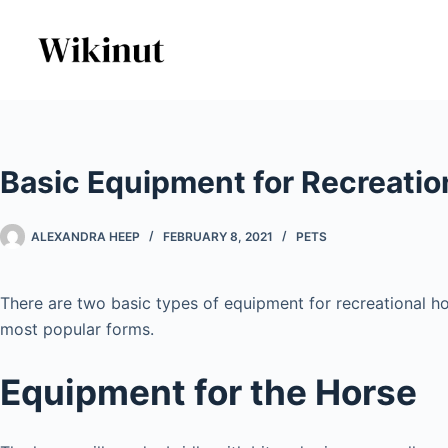
Skip
to
content
Basic Equipment for Recreatio
ALEXANDRA HEEP
FEBRUARY 8, 2021
PETS
There are two basic types of equipment for recreational ho
most popular forms.
Equipment for the Horse