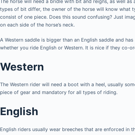
The horse will need a bridle with bit and reigns, as well as
types of bit differ, the owner of the horse will know what t
consist of one piece. Does this sound confusing? Just imag
on each side of the horse’s neck.
A Western saddle is bigger than an English saddle and has
whether you ride English or Western. It is nice if they co-o
Western
The Western rider will need a boot with a heel, usually s
piece of gear and mandatory for all types of riding.
English
English riders usually wear breeches that are enforced in 