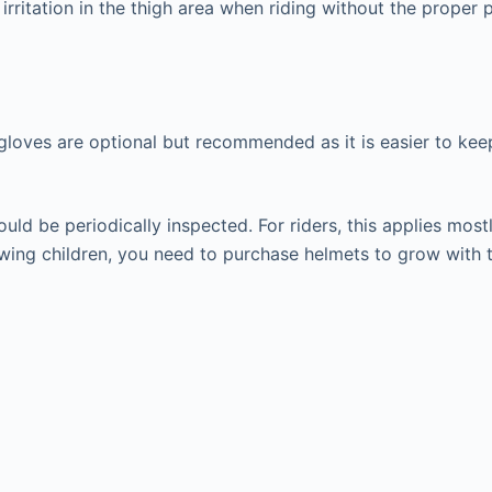
irritation in the thigh area when riding without the proper 
ng gloves are optional but recommended as it is easier to ke
d be periodically inspected. For riders, this applies mostly
wing children, you need to purchase helmets to grow with th