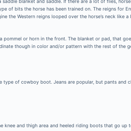
 a saddle blanket and saddle. If there are a lot of flies, h
ype of bits the horse has been trained on. The reigns for En
ine the Western reigns looped over the horse’s neck like a 
 a pommel or horn in the front. The blanket or pad, that g
rdinate though in color and/or pattern with the rest of the g
ome type of cowboy boot. Jeans are popular, but pants and 
the knee and thigh area and heeled riding boots that go up