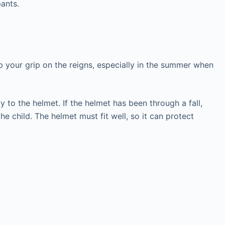
pants.
ep your grip on the reigns, especially in the summer when
 to the helmet. If the helmet has been through a fall,
e child. The helmet must fit well, so it can protect