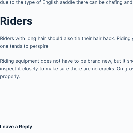
due to the type of English saddle there can be chafing and 
Riders
Riders with long hair should also tie their hair back. Ridi
one tends to perspire.
Riding equipment does not have to be brand new, but it shoul
inspect it closely to make sure there are no cracks. On gro
properly.
Leave a Reply