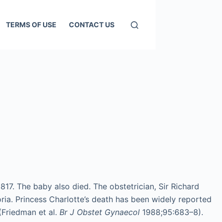
TERMS OF USE
CONTACT US
817. The baby also died. The obstetrician, Sir Richard
oria. Princess Charlotte’s death has been widely reported
(Friedman et al.
Br J Obstet Gynaecol
1988;95:683–8).