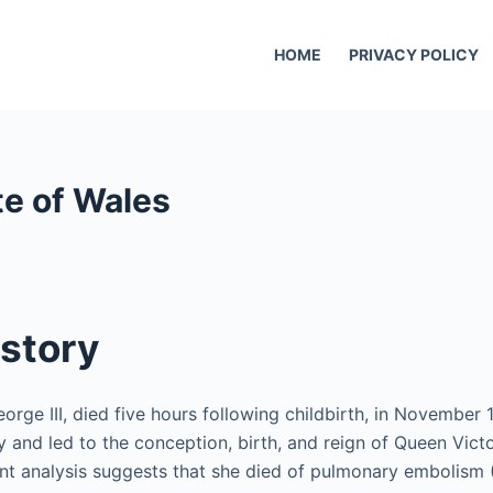
HOME
PRIVACY POLICY
te of Wales
story
rge III, died five hours following childbirth, in November 1
y and led to the conception, birth, and reign of Queen Vict
t analysis suggests that she died of pulmonary embolism 