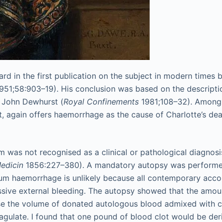
n the first publication on the subject in modern times by S
951;58:903–19). His conclusion was based on the descripti
r John Dewhurst (
Royal Confinements
1981;108–32). Among s
rt, again offers haemorrhage as the cause of Charlotte’s dea
was not recognised as a clinical or pathological diagnosi
edicin
1856:227–380). A mandatory autopsy was performed a
 haemorrhage is unlikely because all contemporary account
cessive external bleeding. The autopsy showed that the amou
use the volume of donated autologous blood admixed with ci
gulate. I found that one pound of blood clot would be der