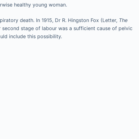
herwise healthy young woman.
spiratory death. In 1915, Dr R. Hingston Fox (Letter,
The
 second stage of labour was a sufficient cause of pelvic
d include this possibility.