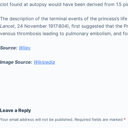
clot found at autopsy would have been derived from 1.5 pi
The description of the terminal events of the princess’s life
Lancet
, 24 November 1917:804), first suggested that the P
venous thrombosis leading to pulmonary embolism, and for t
Source:
Wiley
Image Source:
Wikipedia
Leave a Reply
Your email address will not be published.
Required fields are marked
*