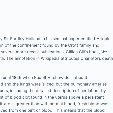
ir Eardley Holland in his seminal paper entitled ‘A triple
on of the confinement found by the Croft family and
everal more recent publications, Gillian Gill’s book,
We
th. The annotation in Wikipedia attributes Charlotte’s death
s until 1846 when Rudolf Virchow described it
nd the lungs were ‘sliced’ but the pulmonary arteries
s, including the detailed description of her labour by
nt of blood clot found in the uterus above a persistent
trate is greater than with normal blood, fresh blood was
ived from one pint of blood. This means that the blood