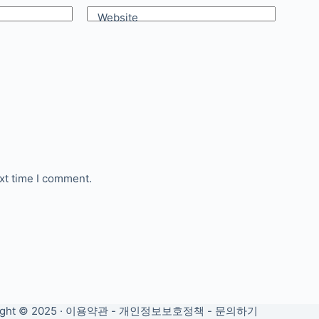
Website
xt time I comment.
ght © 2025 ·
이용약관
-
개인정보보호정책
-
문의하기