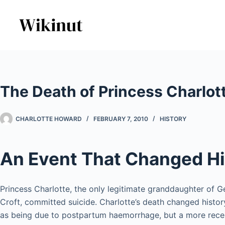
Skip
to
content
The Death of Princess Charlot
CHARLOTTE HOWARD
FEBRUARY 7, 2010
HISTORY
An Event That Changed Hi
Princess Charlotte, the only legitimate granddaughter of Geo
Croft, committed suicide. Charlotte’s death changed histor
as being due to postpartum haemorrhage, but a more recen