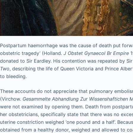
Postpartum haemorrhage was the cause of death put forward i
obstetric tragedy’ (Holland.
J Obstet Gynaecol Br Empire
1
donated to Sir Eardley. His contention was repeated by Si
Two
, describing the life of Queen Victoria and Prince Albe
to bleeding.
These accounts do not appreciate that pulmonary embolism 
(Virchow.
Gesammelte Abhandlung Zur Wissenshaftichen M
were not examined by opening them. Death from postpartum
her obstetricians, specifically state that there was no ex
uterine constriction weighed ‘one pound and a half’. Beca
obtained from a healthy donor, weighed and allowed to coa