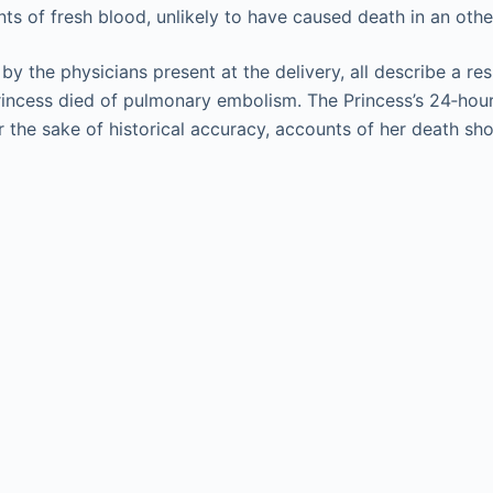
nts of fresh blood, unlikely to have caused death in an ot
 by the physicians present at the delivery, all describe a re
rincess died of pulmonary embolism. The Princess’s 24‐hour
he sake of historical accuracy, accounts of her death shoul