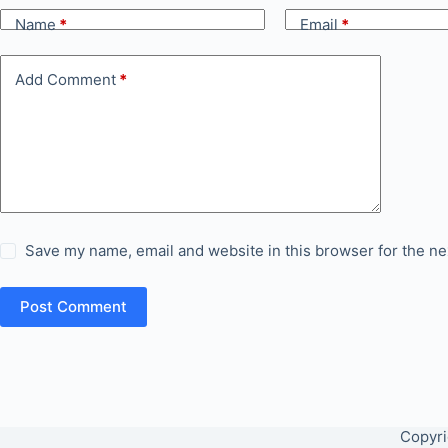
Name
*
Email
*
Add Comment
*
Save my name, email and website in this browser for the ne
Post Comment
Copyri