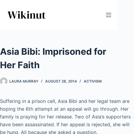
Skip
to
content
Asia Bibi: Imprisoned for
Her Faith
LAURA MURRAY
AUGUST 28, 2014
ACTIVISM
Suffering in a prison cell, Asia Bibi and her legal team are
hoping the 6th attempt at an appeal will go through. Her
family is praying for her release. Two of Asia’s supporters
have been assassinated. If her appeal is rejected, she will
be hung. All because she asked a question.