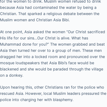
for the women to drink. Muslim women refused to drink
because Asia had contaminated the water by being a
Christian. That sparked a religious debate between the
Muslim women and Christian Asia Bibi.
At one point, Asia asked the women “Our Christ sacrificed
His life for our sins…Our Christ is alive. What has
Muhammad done for you?” The women grabbed and beat
Asia then turned her over to a group of men. These men
dragged her into a locked room and pronounced over the
mosque loudspeakers that Asia Bibi’s face would be
blackened and she would be paraded through the village
on a donkey.
Upon hearing this, other Christians ran for the police who
rescued Asia. However, local Muslim leaders pressured the
police into charging her with blasphemy.