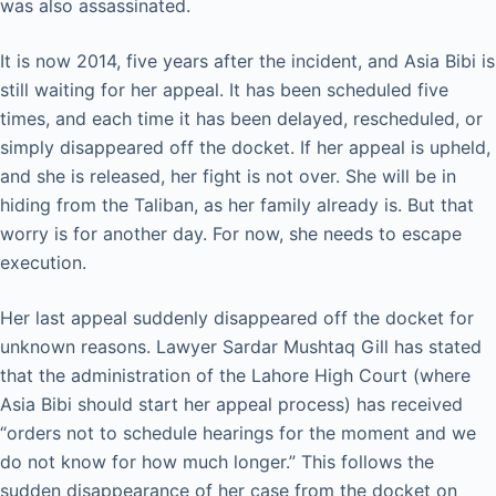
was also assassinated.
It is now 2014, five years after the incident, and Asia Bibi is
still waiting for her appeal. It has been scheduled five
times, and each time it has been delayed, rescheduled, or
simply disappeared off the docket. If her appeal is upheld,
and she is released, her fight is not over. She will be in
hiding from the Taliban, as her family already is. But that
worry is for another day. For now, she needs to escape
execution.
Her last appeal suddenly disappeared off the docket for
unknown reasons. Lawyer Sardar Mushtaq Gill has stated
that the administration of the Lahore High Court (where
Asia Bibi should start her appeal process) has received
“orders not to schedule hearings for the moment and we
do not know for how much longer.” This follows the
sudden disappearance of her case from the docket on