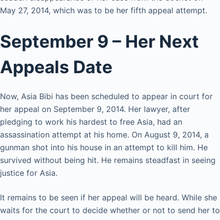
May 27, 2014, which was to be her fifth appeal attempt.
September 9 – Her Next
Appeals Date
Now, Asia Bibi has been scheduled to appear in court for
her appeal on September 9, 2014. Her lawyer, after
pledging to work his hardest to free Asia, had an
assassination attempt at his home. On August 9, 2014, a
gunman shot into his house in an attempt to kill him. He
survived without being hit. He remains steadfast in seeing
justice for Asia.
It remains to be seen if her appeal will be heard. While she
waits for the court to decide whether or not to send her to