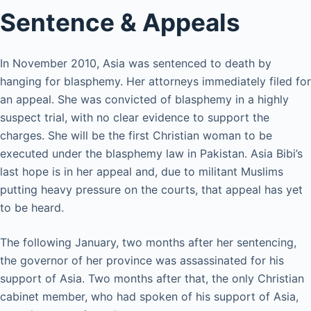
Sentence & Appeals
In November 2010, Asia was sentenced to death by
hanging for blasphemy. Her attorneys immediately filed for
an appeal. She was convicted of blasphemy in a highly
suspect trial, with no clear evidence to support the
charges. She will be the first Christian woman to be
executed under the blasphemy law in Pakistan. Asia Bibi’s
last hope is in her appeal and, due to militant Muslims
putting heavy pressure on the courts, that appeal has yet
to be heard.
The following January, two months after her sentencing,
the governor of her province was assassinated for his
support of Asia. Two months after that, the only Christian
cabinet member, who had spoken of his support of Asia,