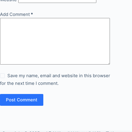
Add Comment
*
Save my name, email and website in this browser
for the next time I comment.
Post Comment