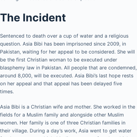
The Incident
Sentenced to death over a cup of water and a religious
question. Asia Bibi has been imprisoned since 2009, in
Pakistan, waiting for her appeal to be considered. She will
be the first Christian woman to be executed under
blasphemy law in Pakistan. All people that are condemned,
around 8,000, will be executed. Asia Bibi’s last hope rests
on her appeal and that appeal has been delayed five
times.
Asia Bibi is a Christian wife and mother. She worked in the
fields for a Muslim family and alongside other Muslim
women. Her family is one of three Christian families in
their village. During a day’s work, Asia went to get water