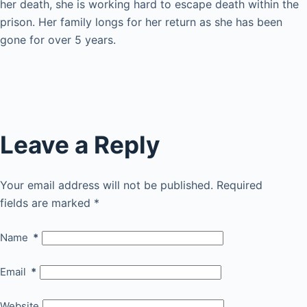
her death, she is working hard to escape death within the
prison. Her family longs for her return as she has been
gone for over 5 years.
Leave a Reply
Your email address will not be published.
Required
fields are marked
*
Name
*
Email
*
Website