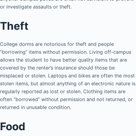
or investigate assaults or theft.
Theft
College dorms are notorious for theft and people
“borrowing” items without permission. Living off-campus
allows the student to have better quality items that are
covered by the renter’s insurance should those be
misplaced or stolen. Laptops and bikes are often the most
stolen items, but almost anything of an electronic nature is
regularly reported as lost or stolen. Clothing items are
often “borrowed” without permission and not returned, or
returned in unusable condition.
Food