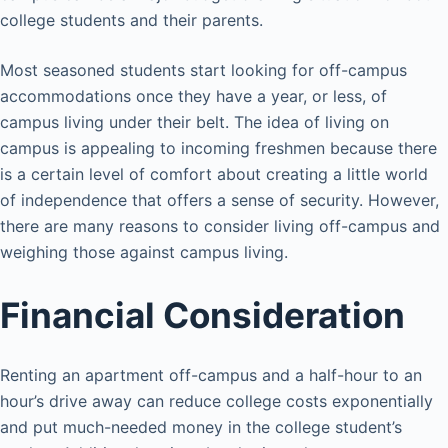
college students and their parents.
Most seasoned students start looking for off-campus
accommodations once they have a year, or less, of
campus living under their belt. The idea of living on
campus is appealing to incoming freshmen because there
is a certain level of comfort about creating a little world
of independence that offers a sense of security. However,
there are many reasons to consider living off-campus and
weighing those against campus living.
Financial Consideration
Renting an apartment off-campus and a half-hour to an
hour’s drive away can reduce college costs exponentially
and put much-needed money in the college student’s