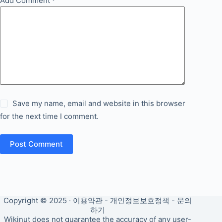
Add Comment
*
Save my name, email and website in this browser
for the next time I comment.
Post Comment
Copyright © 2025 ·
이용약관
-
개인정보보호정책
-
문의
하기
Wikinut does not guarantee the accuracy of any user-