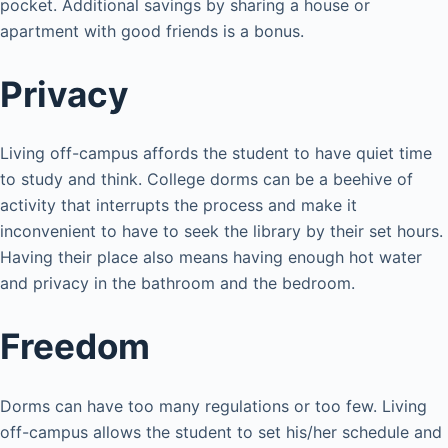
pocket. Additional savings by sharing a house or
apartment with good friends is a bonus.
Privacy
Living off-campus affords the student to have quiet time
to study and think. College dorms can be a beehive of
activity that interrupts the process and make it
inconvenient to have to seek the library by their set hours.
Having their place also means having enough hot water
and privacy in the bathroom and the bedroom.
Freedom
Dorms can have too many regulations or too few. Living
off-campus allows the student to set his/her schedule and