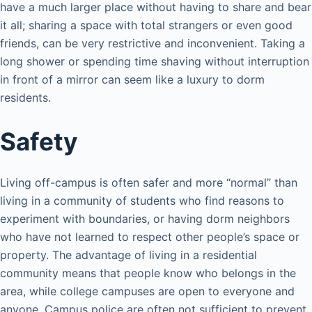
have a much larger place without having to share and bear
it all; sharing a space with total strangers or even good
friends, can be very restrictive and inconvenient. Taking a
long shower or spending time shaving without interruption
in front of a mirror can seem like a luxury to dorm
residents.
Safety
Living off-campus is often safer and more “normal” than
living in a community of students who find reasons to
experiment with boundaries, or having dorm neighbors
who have not learned to respect other people’s space or
property. The advantage of living in a residential
community means that people know who belongs in the
area, while college campuses are open to everyone and
anyone. Campus police are often not sufficient to prevent