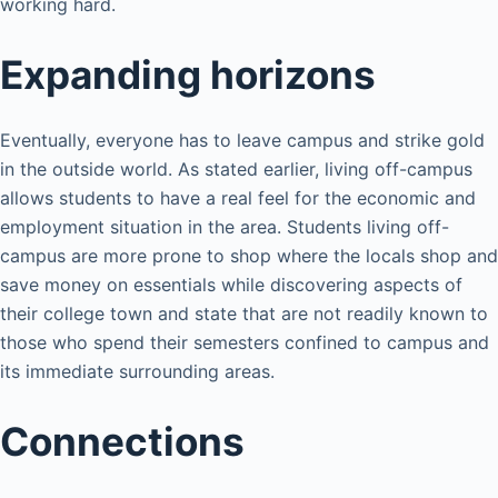
working hard.
Expanding horizons
Eventually, everyone has to leave campus and strike gold
in the outside world. As stated earlier, living off-campus
allows students to have a real feel for the economic and
employment situation in the area. Students living off-
campus are more prone to shop where the locals shop and
save money on essentials while discovering aspects of
their college town and state that are not readily known to
those who spend their semesters confined to campus and
its immediate surrounding areas.
Connections