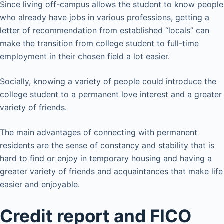
Since living off-campus allows the student to know people
who already have jobs in various professions, getting a
letter of recommendation from established “locals” can
make the transition from college student to full-time
employment in their chosen field a lot easier.
Socially, knowing a variety of people could introduce the
college student to a permanent love interest and a greater
variety of friends.
The main advantages of connecting with permanent
residents are the sense of constancy and stability that is
hard to find or enjoy in temporary housing and having a
greater variety of friends and acquaintances that make life
easier and enjoyable.
Credit report and FICO