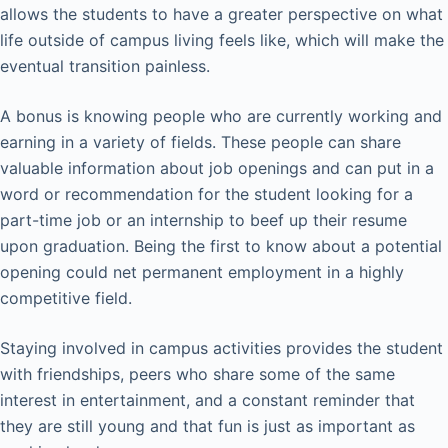
allows the students to have a greater perspective on what
life outside of campus living feels like, which will make the
eventual transition painless.
A bonus is knowing people who are currently working and
earning in a variety of fields. These people can share
valuable information about job openings and can put in a
word or recommendation for the student looking for a
part-time job or an internship to beef up their resume
upon graduation. Being the first to know about a potential
opening could net permanent employment in a highly
competitive field.
Staying involved in campus activities provides the student
with friendships, peers who share some of the same
interest in entertainment, and a constant reminder that
they are still young and that fun is just as important as