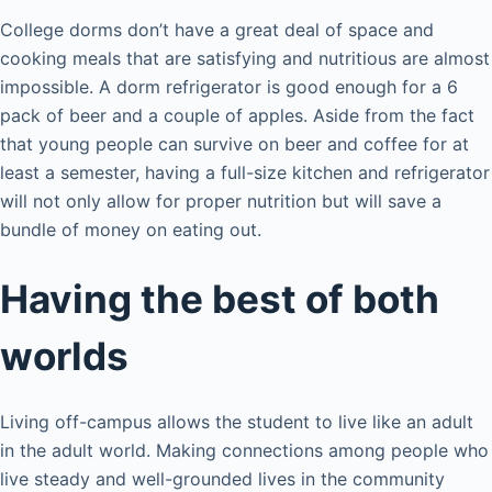
College dorms don’t have a great deal of space and
cooking meals that are satisfying and nutritious are almost
impossible. A dorm refrigerator is good enough for a 6
pack of beer and a couple of apples. Aside from the fact
that young people can survive on beer and coffee for at
least a semester, having a full-size kitchen and refrigerator
will not only allow for proper nutrition but will save a
bundle of money on eating out.
Having the best of both
worlds
Living off-campus allows the student to live like an adult
in the adult world. Making connections among people who
live steady and well-grounded lives in the community