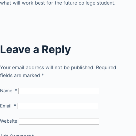
what will work best for the future college student.
Leave a Reply
Your email address will not be published.
Required
fields are marked
*
Name
*
Email
*
Website