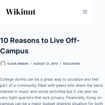
Skip
to
content
10 Reasons to Live Off-
Campus
OLIVIA EMISAR
AUGUST 21, 2010
EDUCATION
College dorms can be a great way to socialize and feel
part of a community filled with peers who share the same
interest in music and social activities but it can also be
very tight quarters that lack privacy. Financially, living on
campus can be a major budget draining situation for both