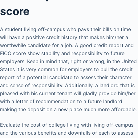
score
A student living off-campus who pays their bills on time
will have a positive credit history that makes him/her a
worthwhile candidate for a job. A good credit report and
FICO score show stability and responsibility to future
employers. Keep in mind that, right or wrong, in the United
States it is very common for employers to pull the credit
report of a potential candidate to assess their character
and sense of responsibility. Additionally, a landlord that is
pleased with his current tenant will gladly provide him/her
with a letter of recommendation to a future landlord
making the deposit on a new place much more affordable.
Evaluate the cost of college living with living off-campus
and the various benefits and downfalls of each to assess