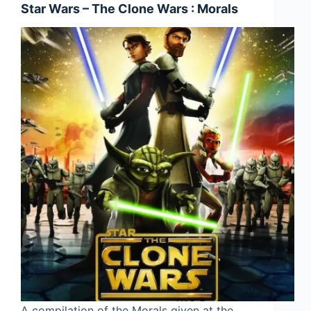
Star Wars – The Clone Wars : Morals
A compilation of the Morals given at the