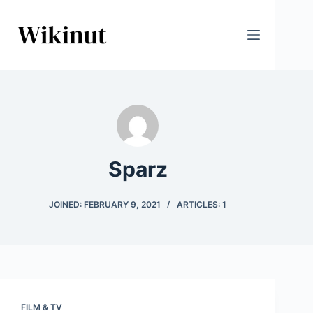
Skip
to
content
Sparz
JOINED: FEBRUARY 9, 2021
ARTICLES: 1
FILM & TV