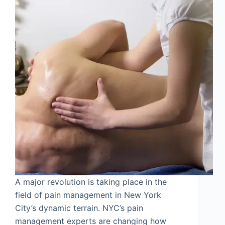
A major revolution is taking place in the
field of pain management in New York
City’s dynamic terrain. NYC’s pain
management experts are changing how