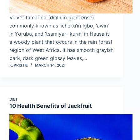
Velvet tamarind (dialium guineense)
commonly known as ‘icheku’in Igbo, ‘awin’
in Yoruba, and ‘tsamiyar- kurm’ in Hausa is
a woody plant that occurs in the rain forest
region of West Africa. It has smooth grayish
bark, dark green glossy leaves,…
K. KRISTIE
MARCH 14, 2021
DIET
10 Health Benefits of Jackfruit