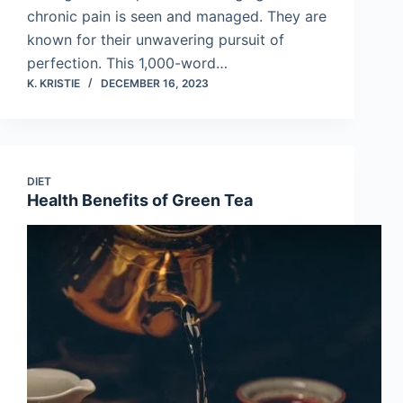
chronic pain is seen and managed. They are
known for their unwavering pursuit of
perfection. This 1,000-word…
K. KRISTIE
DECEMBER 16, 2023
DIET
Health Benefits of Green Tea