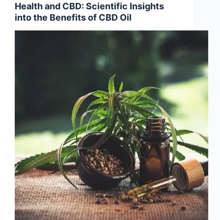
Health and CBD: Scientific Insights
into the Benefits of CBD Oil