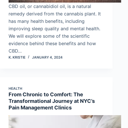
CBD oil, or cannabidiol oil, is a natural
remedy derived from the cannabis plant. It
has many health benefits, including
improving sleep quality and mental health.
We will explore some of the scientific
evidence behind these benefits and how
CBD…
K. KRISTIE
JANUARY 4, 2024
HEALTH
From Chronic to Comfort: The
Transformational Journey at NYC’s
Pain Management Clinics