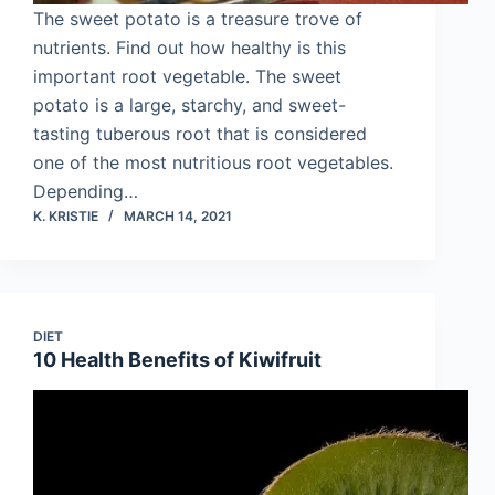
The sweet potato is a treasure trove of
nutrients. Find out how healthy is this
important root vegetable. The sweet
potato is a large, starchy, and sweet-
tasting tuberous root that is considered
one of the most nutritious root vegetables.
Depending…
K. KRISTIE
MARCH 14, 2021
DIET
10 Health Benefits of Kiwifruit