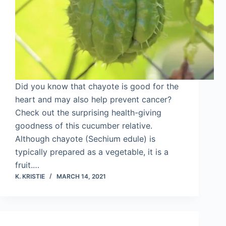
Did you know that chayote is good for the
heart and may also help prevent cancer?
Check out the surprising health-giving
goodness of this cucumber relative.
Although chayote (Sechium edule) is
typically prepared as a vegetable, it is a
fruit.…
K. KRISTIE
MARCH 14, 2021