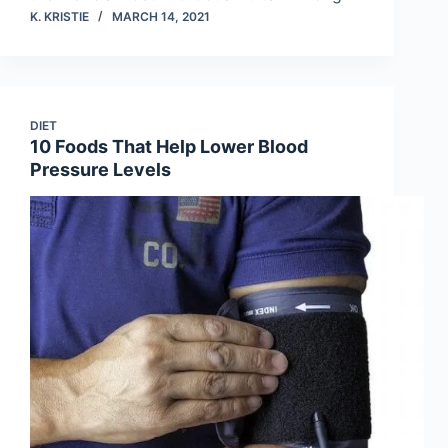
K. KRISTIE
MARCH 14, 2021
DIET
10 Foods That Help Lower Blood
Pressure Levels