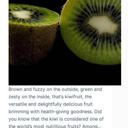
Brown and fuzzy on the outside, green and
zesty on the inside, that’s kiwifruit, the
versatile and delightfully delicious fruit
brimming with health-giving goodness. Did
you know that the kiwi is considered one of
the world’s most nutritious fruits? Among…