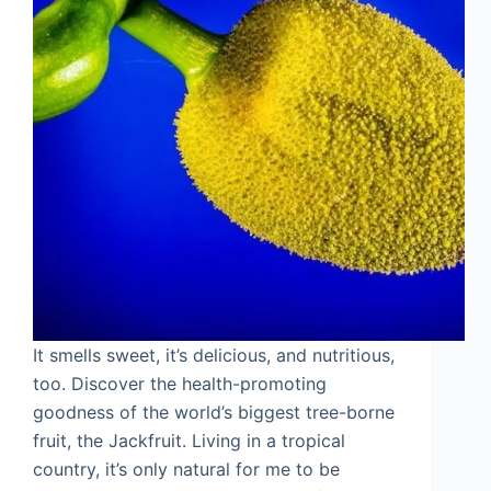
It smells sweet, it’s delicious, and nutritious,
too. Discover the health-promoting
goodness of the world’s biggest tree-borne
fruit, the Jackfruit. Living in a tropical
country, it’s only natural for me to be