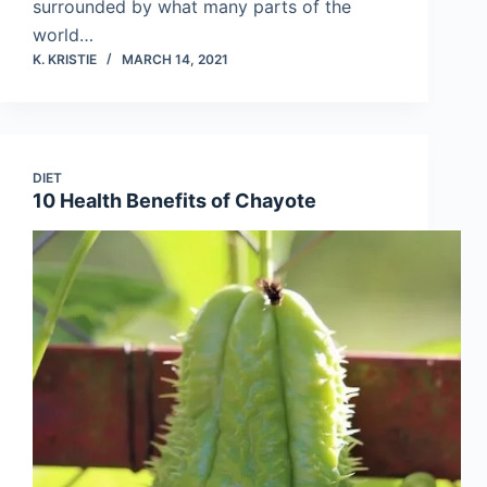
surrounded by what many parts of the
world…
K. KRISTIE
MARCH 14, 2021
DIET
10 Health Benefits of Chayote