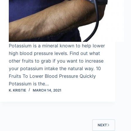
Potassium is a mineral known to help lower
high blood pressure levels. Find out what
other fruits to grab if you want to increase
your potassium intake the natural way. 10
Fruits To Lower Blood Pressure Quickly
Potassium is the…
K. KRISTIE
MARCH 14, 2021
NEXT