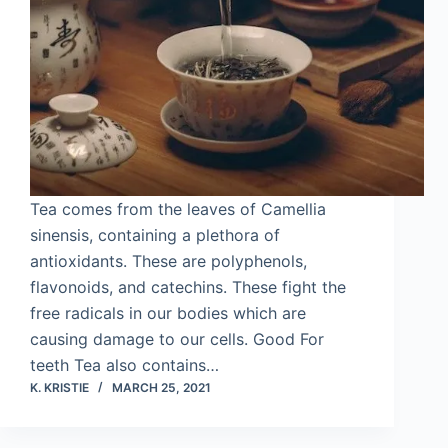
Tea comes from the leaves of Camellia
sinensis, containing a plethora of
antioxidants. These are polyphenols,
flavonoids, and catechins. These fight the
free radicals in our bodies which are
causing damage to our cells. Good For
teeth Tea also contains…
K. KRISTIE
MARCH 25, 2021