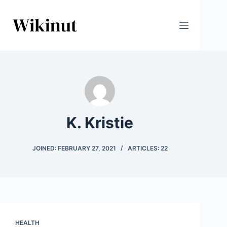
Skip
to
content
K. Kristie
JOINED: FEBRUARY 27, 2021
ARTICLES: 22
HEALTH