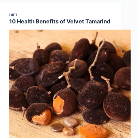
DIET
10 Health Benefits of Velvet Tamarind