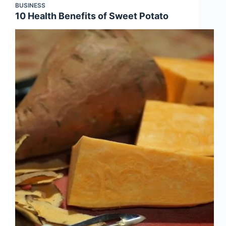
BUSINESS
10 Health Benefits of Sweet Potato