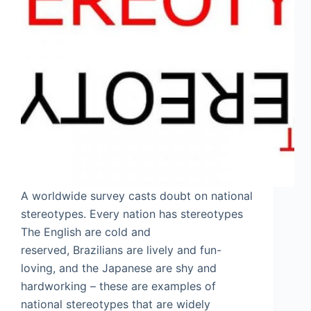
A worldwide survey casts doubt on national
stereotypes. Every nation has stereotypes
The English are cold and
reserved, Brazilians are lively and fun-
loving, and the Japanese are shy and
hardworking – these are examples of
national stereotypes that are widely