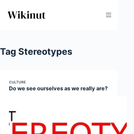
Skip
to
content
Tag
Stereotypes
CULTURE
Do we see ourselves as we really are?