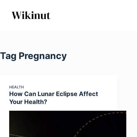
Skip
to
content
Tag
Pregnancy
HEALTH
How Can Lunar Eclipse Affect
Your Health?