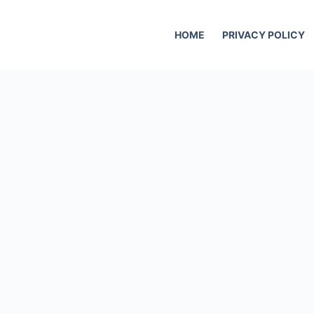
HOME
PRIVACY POLICY