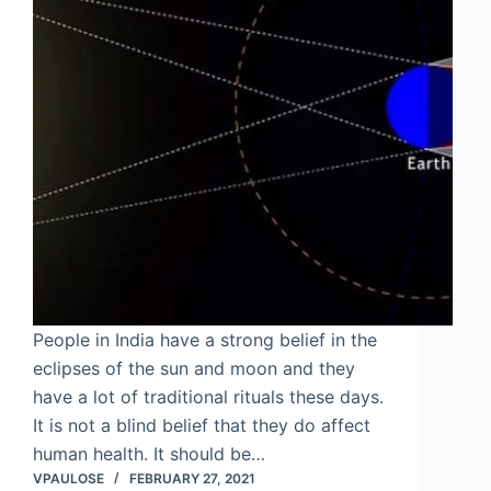
People in India have a strong belief in the
eclipses of the sun and moon and they
have a lot of traditional rituals these days.
It is not a blind belief that they do affect
human health. It should be…
VPAULOSE
FEBRUARY 27, 2021