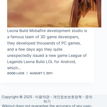
Leona Build Mobafire development studio is
a famous team of 3D game developers,
they developed thousands of PC games,
and a few days ago they quite
unexpectedly issued a new game League of
Legends Leona Build LOL for Android,
which…
GOOD LUCK
AUGUST 7, 2011
Copyright © 2025 ·
이용약관
-
개인정보보호정책
-
문의
하기
Wikinut does not guarantee the accuracy of any user-