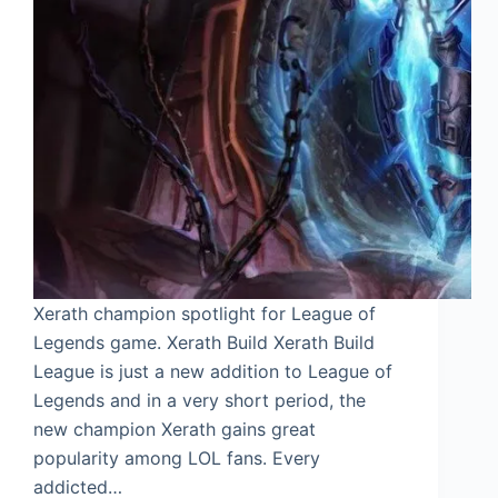
Xerath champion spotlight for League of
Legends game. Xerath Build Xerath Build
League is just a new addition to League of
Legends and in a very short period, the
new champion Xerath gains great
popularity among LOL fans. Every
addicted…