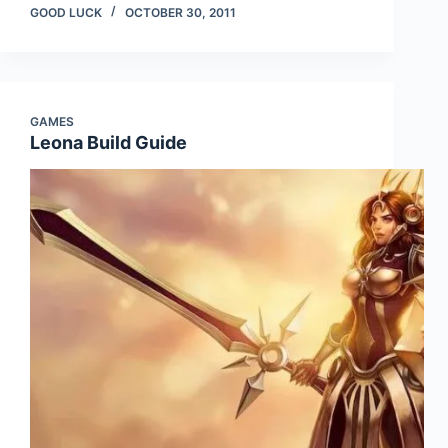
GOOD LUCK
OCTOBER 30, 2011
GAMES
Leona Build Guide