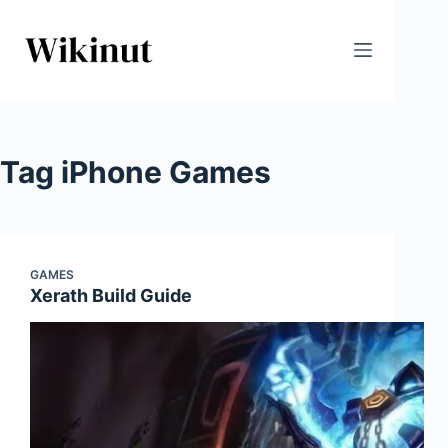
Skip
to
content
Tag
iPhone Games
GAMES
Xerath Build Guide