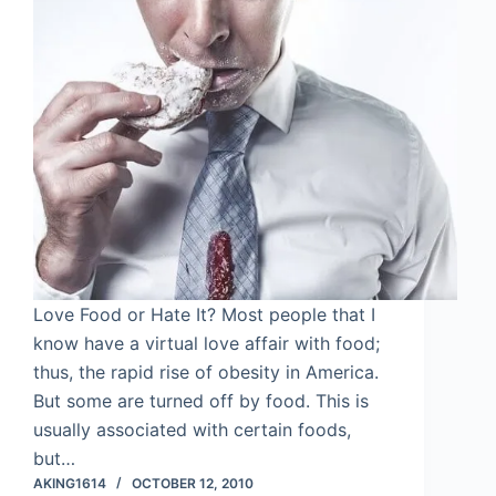
Love Food or Hate It? Most people that I
know have a virtual love affair with food;
thus, the rapid rise of obesity in America.
But some are turned off by food. This is
usually associated with certain foods,
but…
AKING1614
OCTOBER 12, 2010