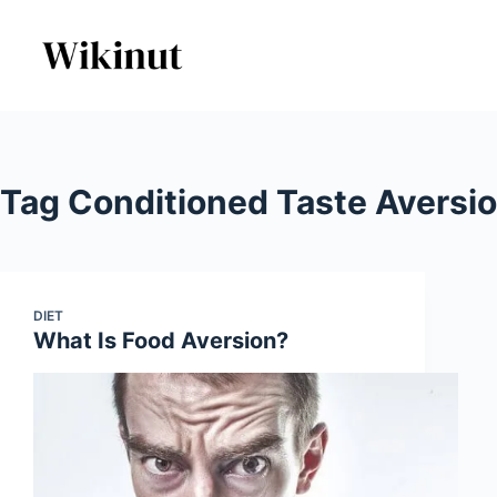
Skip
to
content
Tag
Conditioned Taste Aversi
DIET
What Is Food Aversion?